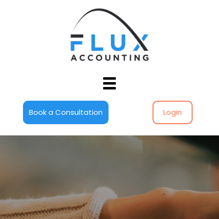
Book a Consultation
Login