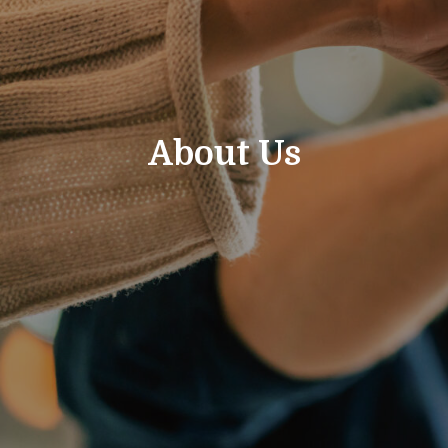
About Us