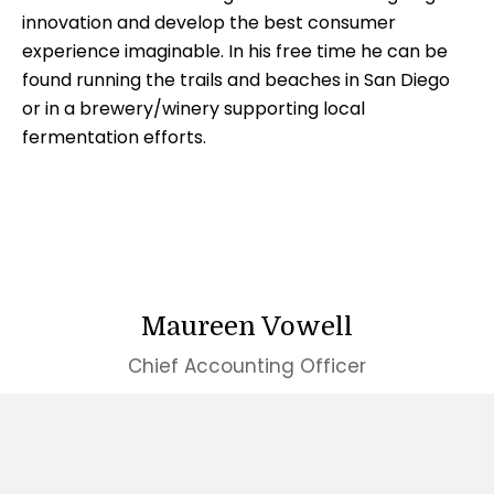
innovation and develop the best consumer
experience imaginable. In his free time he can be
found running the trails and beaches in San Diego
or in a brewery/winery supporting local
fermentation efforts.
Maureen Vowell
Chief Accounting Officer