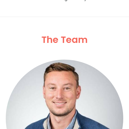
The Team