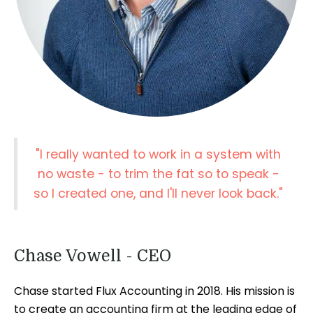
"I really wanted to work in a system with
no waste - to trim the fat so to speak -
so I created one, and I'll never look back."
Chase Vowell - CEO
Chase started Flux Accounting in 2018. His mission is
to create an accounting firm at the leading edge of