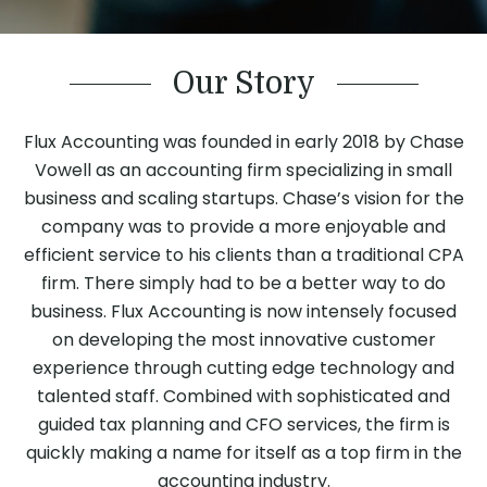
Our Story
Flux Accounting was founded in early 2018 by Chase
Vowell as an accounting firm specializing in small
business and scaling startups. Chase’s vision for the
company was to provide a more enjoyable and
efficient service to his clients than a traditional CPA
firm. There simply had to be a better way to do
business. Flux Accounting is now intensely focused
on developing the most innovative customer
experience through cutting edge technology and
talented staff. Combined with sophisticated and
guided tax planning and CFO services, the firm is
quickly making a name for itself as a top firm in the
accounting industry.